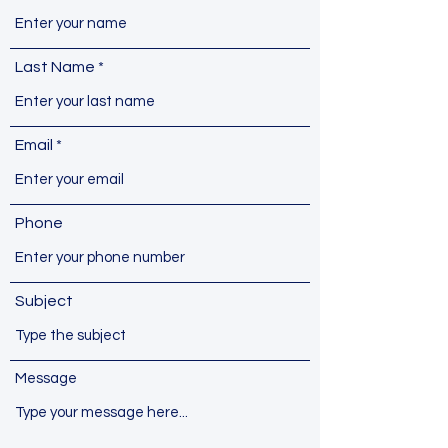
Last Name
Email
Phone
Subject
Message