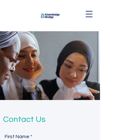
Contact Us
First Name